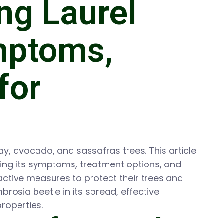
ng Laurel
ymptoms,
for
bay, avocado, and sassafras trees. This article
ding its symptoms, treatment options, and
active measures to protect their trees and
brosia beetle in its spread, effective
roperties.