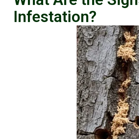
Infestation?