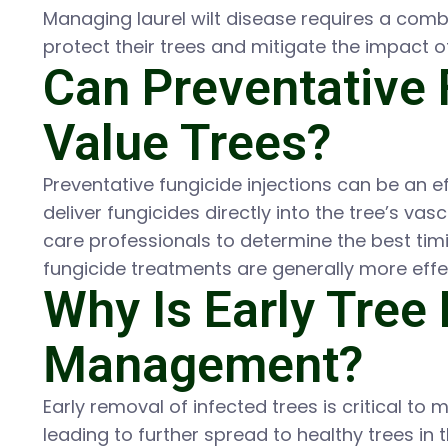
Managing laurel wilt disease requires a com
protect their trees and mitigate the impact o
Can Preventative 
Value Trees?
Preventative fungicide injections can be an ef
deliver fungicides directly into the tree’s va
care professionals to determine the best timi
fungicide treatments are generally more ef
Why Is Early Tree 
Management?
Early removal of infected trees is critical to
leading to further spread to healthy trees in