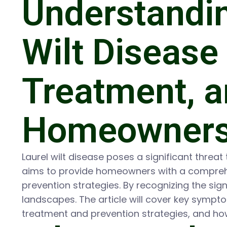
Understandi
Wilt Disease
Treatment, a
Homeowner
Laurel wilt disease poses a significant threat 
aims to provide homeowners with a comprehen
prevention strategies. By recognizing the si
landscapes. The article will cover key symptom
treatment and prevention strategies, and h