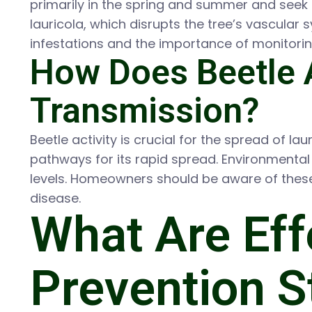
primarily in the spring and summer and seek o
lauricola, which disrupts the tree’s vascular
infestations and the importance of monitoring
How Does Beetle A
Transmission?
Beetle activity is crucial for the spread of la
pathways for its rapid spread. Environmental 
levels. Homeowners should be aware of these 
disease.
What Are Eff
Prevention St