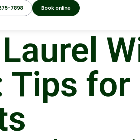
675-7898
Book online
Laurel Wi
 Tips for
ts