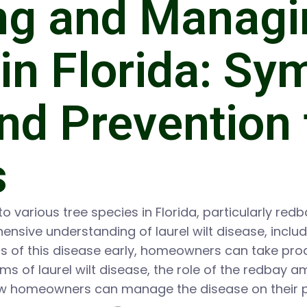
ng and Managi
 in Florida: S
nd Prevention 
s
to various tree species in Florida, particularly red
sive understanding of laurel wilt disease, inclu
gns of this disease early, homeowners can take pro
s of laurel wilt disease, the role of the redbay am
ow homeowners can manage the disease on their p