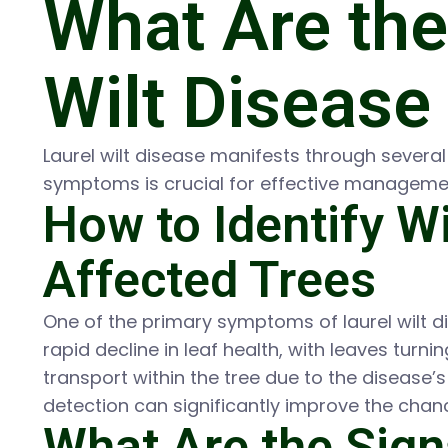
What Are th
Wilt Disease 
Laurel wilt disease manifests through severa
symptoms is crucial for effective manageme
How to Identify Wi
Affected Trees
One of the primary symptoms of laurel wilt d
rapid decline in leaf health, with leaves turn
transport within the tree due to the disease
detection can significantly improve the chan
What Are the Sign