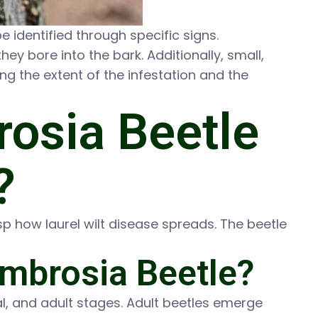
e identified through specific signs.
ey bore into the bark. Additionally, small,
ing the extent of the infestation and the
osia Beetle
?
p how laurel wilt disease spreads. The beetle
Ambrosia Beetle?
, and adult stages. Adult beetles emerge