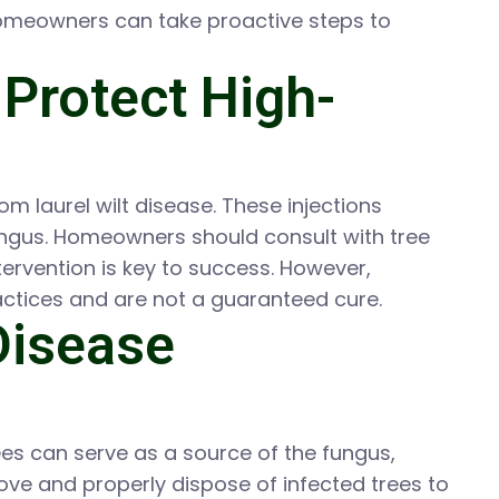
Homeowners can take proactive steps to
 Protect High-
om laurel wilt disease. These injections
 fungus. Homeowners should consult with tree
tervention is key to success. However,
ctices and are not a guaranteed cure.
Disease
trees can serve as a source of the fungus,
move and properly dispose of infected trees to