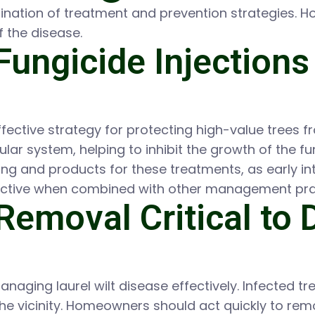
bination of treatment and prevention strategies. 
f the disease.
Fungicide Injections
fective strategy for protecting high-value trees fr
scular system, helping to inhibit the growth of the
ng and products for these treatments, as early in
fective when combined with other management pra
Removal Critical to 
 managing laurel wilt disease effectively. Infected 
 the vicinity. Homeowners should act quickly to re