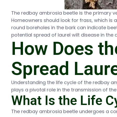
The redbay ambrosia beetle is the primary vect
Homeowners should look for frass, which is a 
round boreholes in the bark can indicate beetl
potential spread of laurel wilt disease in the 
How Does th
Spread Laure
Understanding the life cycle of the redbay a
plays a pivotal role in the transmission of th
What Is the Life 
The redbay ambrosia beetle undergoes a comp