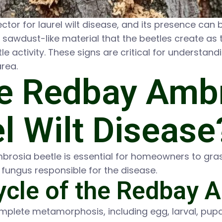
or for laurel wilt disease, and its presence can b
sawdust-like material that the beetles create as th
e activity. These signs are critical for understand
area.
e Redbay Ambr
l Wilt Disease
mbrosia beetle is essential for homeowners to gras
e fungus responsible for the disease.
Cycle of the Redbay 
lete metamorphosis, including egg, larval, pupal