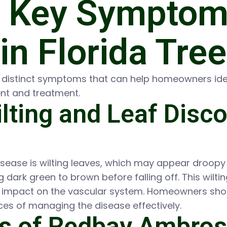
e Key Symptoms
in Florida Tre
l distinct symptoms that can help homeowners iden
nt and treatment.
lting and Leaf Disco
isease is wilting leaves, which may appear droopy
ing dark green to brown before falling off. This wil
’s impact on the vascular system. Homeowners shoul
ces of managing the disease effectively.
s of Redbay Ambros