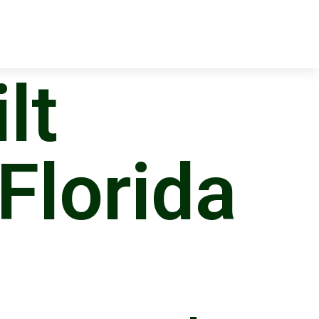
lt
 Florida