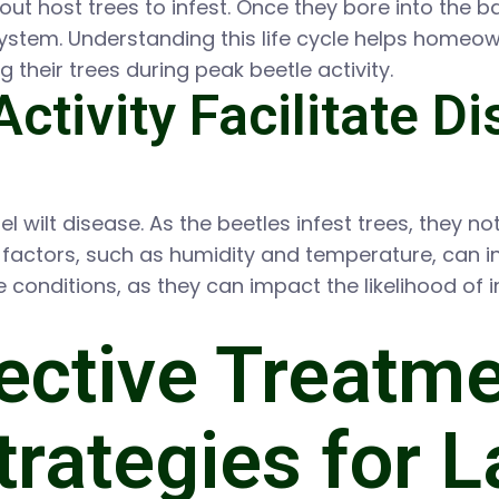
ut host trees to infest. Once they bore into the b
 system. Understanding this life cycle helps homeo
 their trees during peak beetle activity.
ctivity Facilitate D
urel wilt disease. As the beetles infest trees, they 
factors, such as humidity and temperature, can in
conditions, as they can impact the likelihood of 
ective Treatm
rategies for L