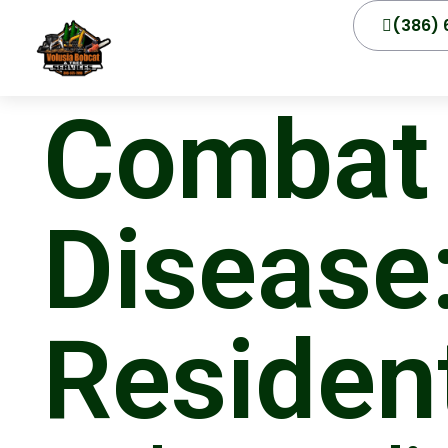
(386) 
Combat 
Disease:
Residen