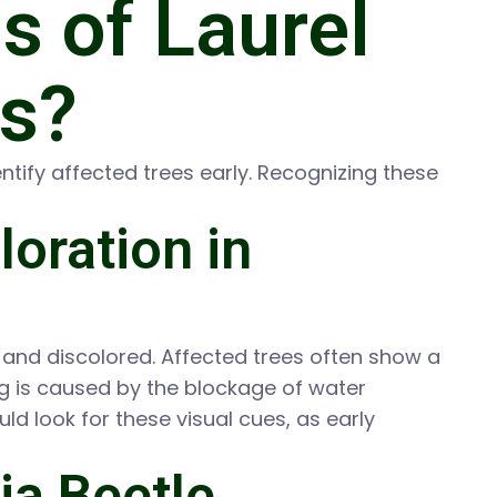
 of Laurel
es?
tify affected trees early. Recognizing these
loration in
 and discolored. Affected trees often show a
ting is caused by the blockage of water
d look for these visual cues, as early
ia Beetle