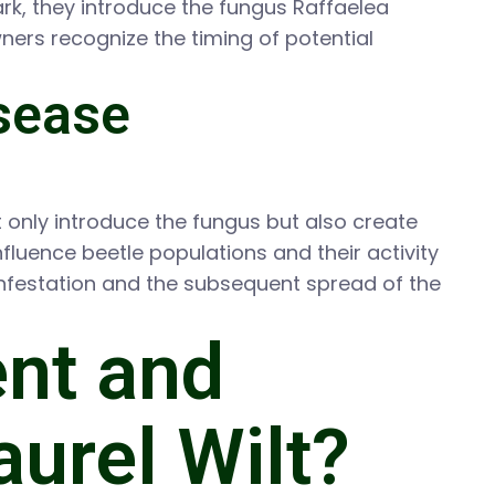
ark, they introduce the fungus Raffaelea
wners recognize the timing of potential
isease
not only introduce the fungus but also create
fluence beetle populations and their activity
infestation and the subsequent spread of the
ent and
aurel Wilt?