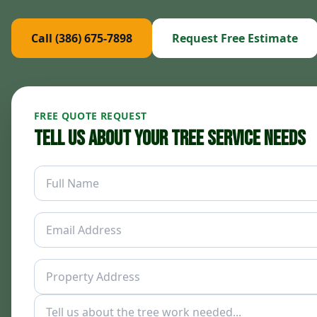
Call (386) 675-7898
Request Free Estimate
FREE QUOTE REQUEST
Tell Us About Your Tree Service Needs