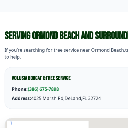
Serving Ormond Beach and Surround
If you’re searching for tree service near Ormond Beach,
to help.
Volusia Bobcat &Tree Service
Phone:
(386) 675-7898
Address:
4025 Marsh Rd,DeLand,FL 32724