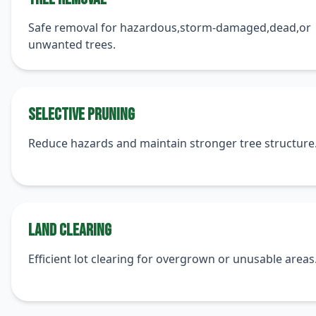
Safe removal for hazardous,storm-damaged,dead,or
unwanted trees.
Selective Pruning
Reduce hazards and maintain stronger tree structure
Land Clearing
Efficient lot clearing for overgrown or unusable areas