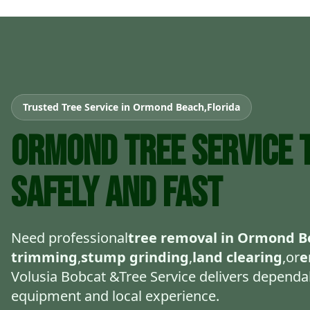
Trusted Tree Service in Ormond Beach,Florida
Ormond Tree Service T
Safely and Fast
Need professional
tree removal in Ormond B
trimming
,
stump grinding
,
land clearing
,or
e
Volusia Bobcat &Tree Service delivers dependab
equipment and local experience.