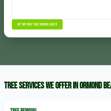
Get My Free Tree Service Quote
Tree Services We Offer in Ormond B
Tree Removal